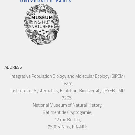
ADDRESS
Integrative Population Biology and Molecular Ecology (BIPEM)
Team,
Institute for Systematics, Evolution, Biodiversity (ISYEB UMR
7205),
National Museum of Natural History,
Bâtiment de Cryptogamie,
12 rue Buffon,
75005 Paris, FRANCE