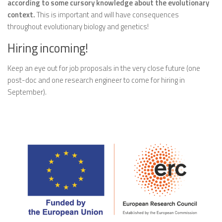
according to some cursory knowledge about the evolutionary
context.
This is important and will have consequences
throughout evolutionary biology and genetics!
Hiring incoming!
Keep an eye out for job proposals in the very close future (one
post-doc and one research engineer to come for hiring in
September).