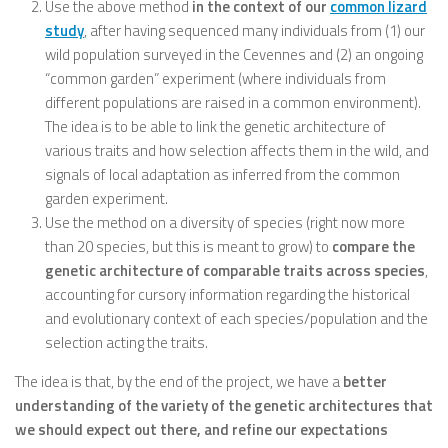
Use the above method
in the context of our
common lizard
study
, after having sequenced many individuals from (1) our
wild population surveyed in the Cevennes and (2) an ongoing
“common garden” experiment (where individuals from
different populations are raised in a common environment).
The idea is to be able to link the genetic architecture of
various traits and how selection affects them in the wild, and
signals of local adaptation as inferred from the common
garden experiment.
Use the method on a diversity of species (right now more
than 20 species, but this is meant to grow) to
compare the
genetic architecture of comparable traits across species
,
accounting for cursory information regarding the historical
and evolutionary context of each species/population and the
selection acting the traits.
The idea is that, by the end of the project, we have a
better
understanding of the variety of the genetic architectures that
we should expect out there, and refine our expectations