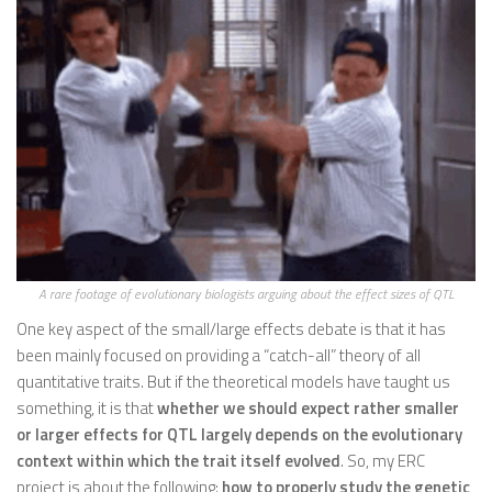
A rare footage of evolutionary biologists arguing about the effect sizes of QTL
One key aspect of the small/large effects debate is that it has
been mainly focused on providing a “catch-all” theory of all
quantitative traits. But if the theoretical models have taught us
something, it is that
whether we should expect rather smaller
or larger effects for QTL largely depends on the evolutionary
context within which the trait itself evolved
. So, my ERC
project is about the following:
how to properly study the genetic