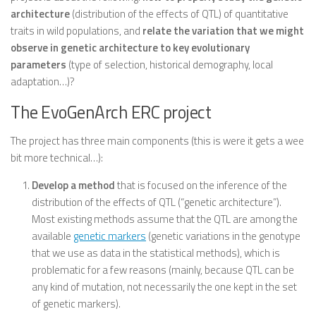
architecture
(distribution of the effects of QTL) of quantitative
traits in wild populations, and
relate the variation that we might
observe in genetic architecture to key evolutionary
parameters
(type of selection, historical demography, local
adaptation…)?
The EvoGenArch ERC project
The project has three main components (this is were it gets a wee
bit more technical…):
Develop a method
that is focused on the inference of the
distribution of the effects of QTL (“genetic architecture”).
Most existing methods assume that the QTL are among the
available
genetic markers
(genetic variations in the genotype
that we use as data in the statistical methods), which is
problematic for a few reasons (mainly, because QTL can be
any kind of mutation, not necessarily the one kept in the set
of genetic markers).