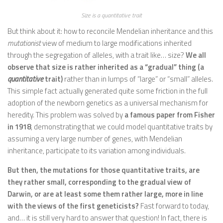
Size is a quantitative trait
But think about it: how to reconcile Mendelian inheritance and this
mutationist
view of medium to large modifications inherited
through the segregation of alleles, with a trait like… size?
We all
observe that size is rather inherited as a “gradual” thing (a
quantitative
trait)
rather than in lumps of “large” or “small” alleles.
This simple fact actually generated quite some friction in the full
adoption of the newborn genetics as a universal mechanism for
heredity. This problem was solved by
a famous paper from Fisher
in 1918
, demonstrating that we could model quantitative traits by
assuming a very large number of genes, with Mendelian
inheritance, participate to its variation among individuals.
But then, the mutations for those quantitative traits, are
they rather small, corresponding to the gradual view of
Darwin, or are at least some them rather large, more in line
with the views of the first geneticists?
Fast forward to today,
and… it is still very hard to answer that question! In fact, there is