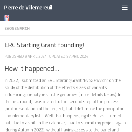
Pierre de Villemereuil
Skip to content
EVOGENARCH
ERC Starting Grant founding!
PUBLISHED
9 APRIL 2024
· UPDATED
9 APRIL 2024
How it happened…
In 2022, I submitted an ERC Starting Grant “EvoGenArch” on the
study of the distribution of the effects sizes of variants
influencing phenotypes in the genomes (more details below). In
the first round, I was invited to the second step of the process
(oral presentation of the project), but didn’t make the principal or
complementary list… Well, that happens, right? But as it turned
out, due to a shift in the calendar, I had to submit my project again
(during Autumn 2022), without having access to the panel and