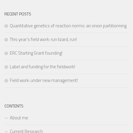
RECENT POSTS
Quantitative genetics of reaction norms: an onion partitionning
This year’s field work: run lizard, run!
ERC Starting Grant founding!
Label and funding for the fieldwork!
Field work: under new management!
CONTENTS
About me
Current Research