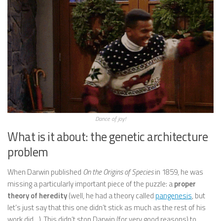
Dance of joy!
What is it about: the genetic architecture
problem
When Darwin published
On the Origins of Species
in 1859, he was
missing a particularly important piece of the puzzle: a
proper
theory of heredity
(well, he had a theory called
pangenesis
, but
let’s just say that this one didn’t stick as much as the rest of his
work did…). This didn’t stop Darwin (for very good reasons) to