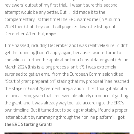
reviewers’ output of my first trial… I wasn’t sure this second
attempt would be any better. But… I did made it to the
complementary list this time! The ERC warned me (in Autumn
2023 then) that they could call projects down the list up until
December. After that,
nope
!
Time passed, including December and I was relatively sure I didn’t
get the founding (I didn’t apply again, because I wanted time to
consolidate further the application for a Consolidator grant). But in
March 2024 (this is a long process isn’t it?), I was extremely
surprised to get an email from the European Commission titled
“Start of grant preparation” stating that my proposal “has reached
the stage of Grant Agreement preparation”. I first thought about a
technical error, given that I received absolutely no notice of getting
the grant, and it was already way too late according to the ERC’s
own timeline. But it turned out to be legit (notably, I found a proper
letter about it by rummaging through their online platform),
I got
the ERC Starting Grant
!