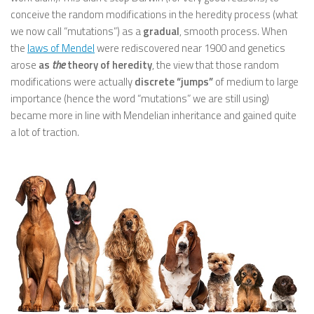
conceive the random modifications in the heredity process (what
we now call “mutations”) as a
gradual
, smooth process. When
the
laws of Mendel
were rediscovered near 1900 and genetics
arose
as
the
theory of heredity
, the view that those random
modifications were actually
discrete “jumps”
of medium to large
importance (hence the word “mutations” we are still using)
became more in line with Mendelian inheritance and gained quite
a lot of traction.