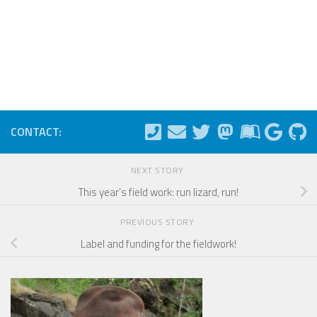
CONTACT:
NEXT STORY
This year’s field work: run lizard, run!
PREVIOUS STORY
Label and funding for the fieldwork!