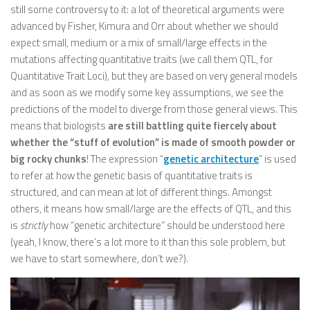
still some controversy to it: a lot of theoretical arguments were
advanced by Fisher, Kimura and Orr about whether we should
expect small, medium or a mix of small/large effects in the
mutations affecting quantitative traits (we call them QTL, for
Quantitative Trait Loci), but they are based on very general models
and as soon as we modify some key assumptions, we see the
predictions of the model to diverge from those general views. This
means that biologists
are still battling quite fiercely about
whether the “stuff of evolution” is made of smooth powder or
big rocky chunks
! The expression “
genetic architecture
” is used
to refer at how the genetic basis of quantitative traits is
structured, and can mean at lot of different things. Amongst
others, it means how small/large are the effects of QTL, and this
is
strictly
how “genetic architecture” should be understood here
(yeah, I know, there’s a lot more to it than this sole problem, but
we have to start somewhere, don’t we?).