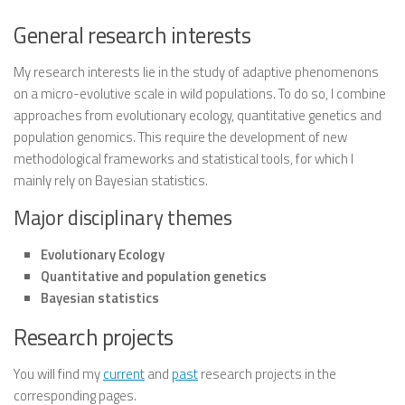
General research interests
My research interests lie in the study of
adaptive phenomenons
on a
micro-evolutive
scale in
wild populations
. To do so, I combine
approaches from
evolutionary ecology
,
quantitative genetics
and
population genomics
. This require the development of new
methodological frameworks and statistical tools, for which I
mainly rely on
Bayesian statistics
.
Major disciplinary themes
Evolutionary Ecology
Quantitative and population genetics
Bayesian statistics
Research projects
You will find my
current
and
past
research projects in the
corresponding pages.