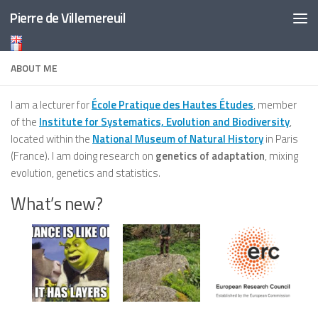
Pierre de Villemereuil
Skip to content
ABOUT ME
I am a lecturer for
École Pratique des Hautes Études
, member
of the
Institute for Systematics, Evolution and Biodiversity
,
located within the
National Museum of Natural History
in Paris
(France). I am doing research on
genetics of adaptation
, mixing
evolution, genetics and statistics.
What’s new?