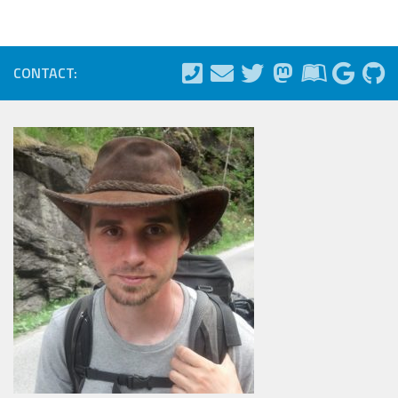
CONTACT: