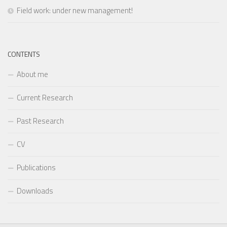
Field work: under new management!
CONTENTS
About me
Current Research
Past Research
CV
Publications
Downloads