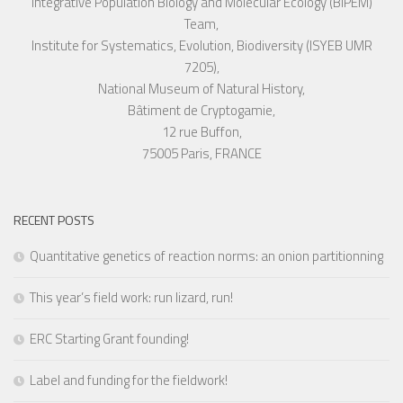
Integrative Population Biology and Molecular Ecology (BIPEM)
Team,
Institute for Systematics, Evolution, Biodiversity (ISYEB UMR
7205),
National Museum of Natural History,
Bâtiment de Cryptogamie,
12 rue Buffon,
75005 Paris, FRANCE
RECENT POSTS
Quantitative genetics of reaction norms: an onion partitionning
This year’s field work: run lizard, run!
ERC Starting Grant founding!
Label and funding for the fieldwork!