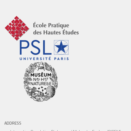
ADDRESS