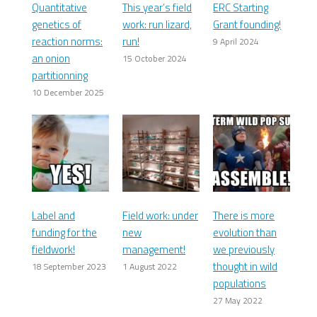
Quantitative
This year’s field
ERC Starting
genetics of
work: run lizard,
Grant founding!
reaction norms:
run!
9 April 2024
an onion
15 October 2024
partitionning
10 December 2025
Label and
Field work: under
There is more
funding for the
new
evolution than
fieldwork!
management!
we previously
thought in wild
18 September 2023
1 August 2022
populations
27 May 2022