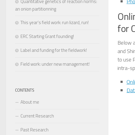
Pho
Quantitative genetics of reaction norms:
an onion partitionning
Onli
This year’s field work: run lizard, run!
for 
ERC Starting Grant founding!
Below a
Label and funding for the fieldwork!
and Shi
to use 
Field work: under new management!
intra-sp
Onl
Dat
CONTENTS
About me
Current Research
Past Research