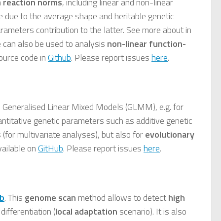
m
reaction norms
, including linear and non-linear
ce due to the average shape and heritable genetic
rameters contribution to the latter. See more about in
e can also be used to analysis
non-linear function-
ource code in
Github
. Please report issues
here
.
 Generalised Linear Mixed Models (GLMM), e.g. for
uantitative genetic parameters such as additive genetic
s (for multivariate analyses), but also for
evolutionary
vailable on
GitHub
. Please report issues
here
.
b
. This
genome scan
method allows to detect
high
differentiation (
local adaptation
scenario). It is also