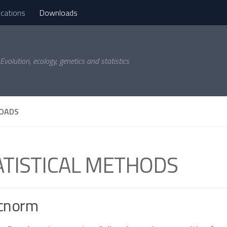
ications
Downloads
Evolution, ecology, genetics and statistics
OADS
ATISTICAL METHODS
cnorm