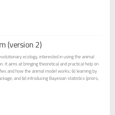
m (version 2)
evolutionary ecology, interested in using the animal
on. It aims at bringing theoretical and practical help on
ifies and how the animal model works; (ii) learning by
; and (iii) introducing Bayesian statistics (priors,