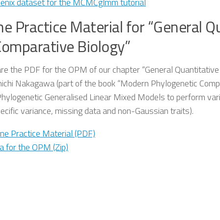
enix dataset for the MCMCglmm tutorial
ne Practice Material for “General 
Comparative Biology”
re the PDF for the OPM of our chapter “General Quantitativ
nichi Nakagawa (part of the book “Modern Phylogenetic Compa
Phylogenetic Generalised Linear Mixed Models to perform vari
ecific variance, missing data and non-Gaussian traits).
ine Practice Material (PDF)
a for the OPM (Zip)