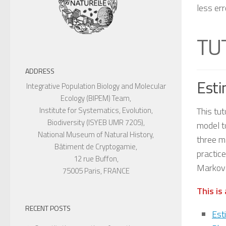
less er
TU
ADDRESS
Esti
Integrative Population Biology and Molecular
Ecology (BIPEM) Team,
This tut
Institute for Systematics, Evolution,
Biodiversity (ISYEB UMR 7205),
model to
National Museum of Natural History,
three ma
Bâtiment de Cryptogamie,
practic
12 rue Buffon,
Markov 
75005 Paris, FRANCE
This is
RECENT POSTS
Est