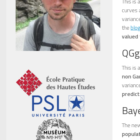
This is
curves 
variance
the
blog
valued 
QGg
This is 
non Ga
variance
predict
Bay
The new
populat