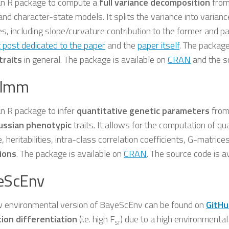
 an R package to compute a
full variance decomposition
fro
and character-state models. It splits the variance into varian
s, including slope/curvature contribution to the former and pa
 post dedicated to the paper
and the
paper itself
. The packag
traits
in general. The package is available on
CRAN
and the s
lmm
an R package to infer
quantitative genetic parameters
from
ussian phenotypic
traits. It allows for the computation of q
, heritabilities, intra-class correlation coefficients, G-matrice
ions
. The package is available on
CRAN
. The source code is a
eScEnv
 environmental version of BayeScEnv can be found on
GitHu
ion differentiation
(i.e. high F
) due to a high environmental 
ST