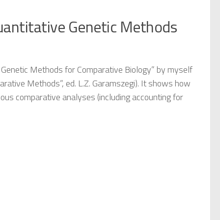
Quantitative Genetic Methods
e Genetic Methods for Comparative Biology” by myself
rative Methods”, ed. L.Z. Garamszegi). It shows how
ous comparative analyses (including accounting for