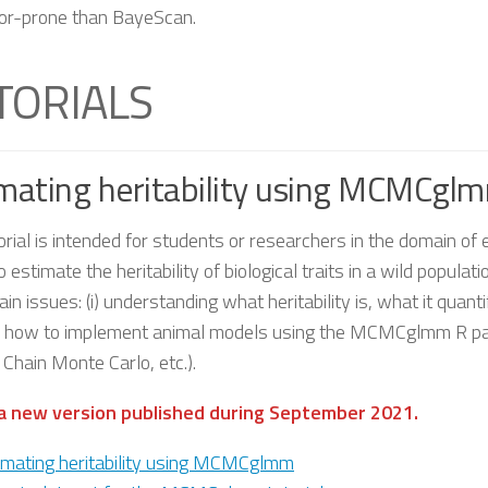
ror-prone than BayeScan.
TORIALS
mating heritability using MCMCglm
orial is intended for students or researchers in the domain of 
 estimate the heritability of biological traits in a wild populati
in issues: (i) understanding what heritability is, what it quant
e how to implement animal models using the MCMCglmm R package
Chain Monte Carlo, etc.).
 a new version published during September 2021.
imating heritability using MCMCglmm