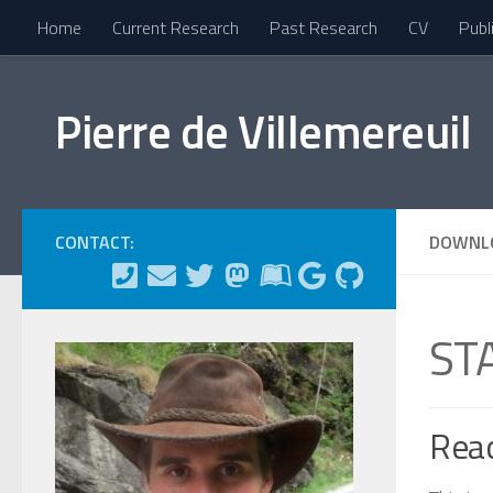
Home
Current Research
Past Research
CV
Publ
Skip to content
Pierre de Villemereuil
CONTACT:
DOWNL
ST
Rea