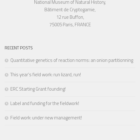
National Museum of Natural History,
Bâtiment de Cryptogamie,
12 rue Buffon,
75005 Paris, FRANCE
RECENT POSTS
Quantitative genetics of reaction norms: an onion partitionning
This year’s field work: run lizard, run!
ERC Starting Grant founding!
Label and funding for the fieldwork!
Field work: under new management!