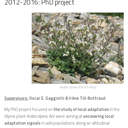
2012-2016: PhD project
Arabis alpina (French Alps)
Supervisors:
Oscar E. Gaggiotti & Irène Till-Bottraud
My PhD project focused on
the study of local adaptation
in the
Alpine plant
Arabis alpina
. We were aiming at
uncovering local
adaptation signals
in wild populations along an altitudinal