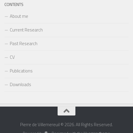
CONTENTS
About me
Current Research
Past Research
CV
Publications
Downloads
Pierre de Villemereuil © 2026. All Rights Reserved.