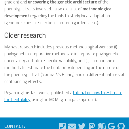
gradient and
uncovering the genetic architecture
of the
phenotypic traits involved. I also did a lot of
methodological
development
regarding the tools to study local adaptation
(genome scans of selection, common gardens, etc.).
Older research
My past research includes previous methodological work on (i)
phylogenetic comparative methods to incorporate phylogenetic
uncertainty and intra-specific variability, and (ii) comparison of
methods to estimate the heritability depending on the nature of
the phenotypic trait (Normal Vs Binary) and on different natures of
confounding effects.
Regarding this last work, I published a
tutorial on how to estimate
the heritability
, using the MCMCglmm package on R.
CONTACT: