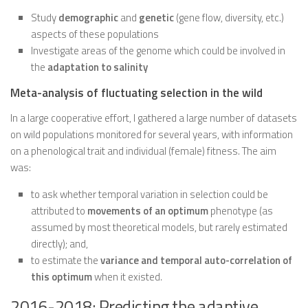
Study
demographic
and
genetic
(gene flow, diversity, etc.)
aspects of these populations
Investigate areas of the genome which could be involved in
the
adaptation to salinity
Meta-analysis of fluctuating selection in the wild
In a large cooperative effort, I gathered a large number of datasets
on wild populations monitored for several years, with information
on a phenological trait and individual (female) fitness. The aim
was:
to ask whether temporal variation in selection could be
attributed to
movements of an optimum
phenotype (as
assumed by most theoretical models, but rarely estimated
directly); and,
to estimate the
variance and temporal auto-correlation of
this optimum
when it existed.
2016-2018: Predicting the adaptive