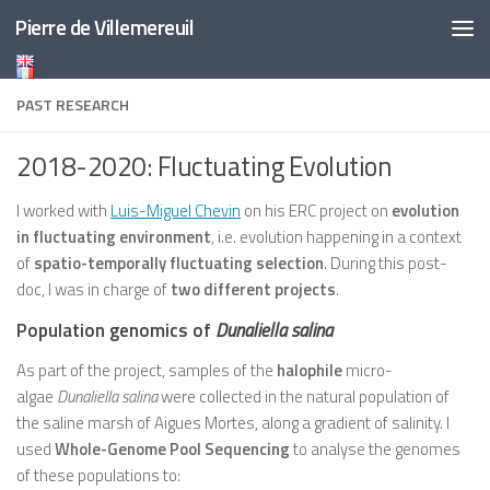
Pierre de Villemereuil
Skip to content
PAST RESEARCH
2018-2020: Fluctuating Evolution
I worked with
Luis-Miguel Chevin
on his ERC project on
evolution
in fluctuating environment
, i.e. evolution happening in a context
of
spatio-temporally fluctuating selection
. During this post-
doc, I was in charge of
two different projects
.
Population genomics of
Dunaliella salina
As part of the project, samples of the
halophile
micro-
algae
Dunaliella salina
were collected in the natural population of
the saline marsh of Aigues Mortes, along a gradient of salinity. I
used
Whole-Genome Pool Sequencing
to analyse the genomes
of these populations to: