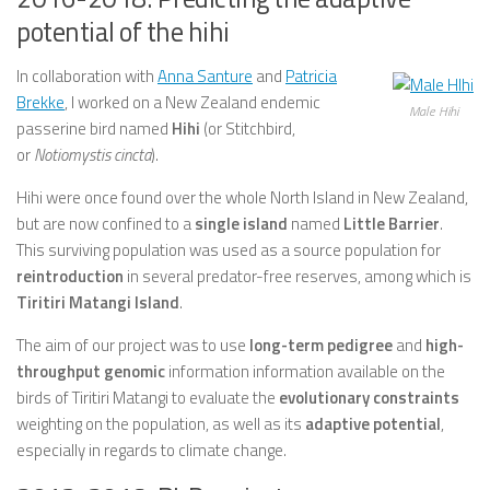
potential of the hihi
In collaboration with
Anna Santure
and
Patricia
Brekke
, I worked on a New Zealand endemic
Male Hihi
passerine bird named
Hihi
(or Stitchbird,
or
Notiomystis cincta
).
Hihi were once found over the whole North Island in New Zealand,
but are now confined to a
single island
named
Little Barrier
.
This surviving population was used as a source population for
reintroduction
in several predator-free reserves, among which is
Tiritiri Matangi Island
.
The aim of our project was to use
long-term pedigree
and
high-
throughput genomic
information information available on the
birds of Tiritiri Matangi to evaluate the
evolutionary constraints
weighting on the population, as well as its
adaptive potential
,
especially in regards to climate change.