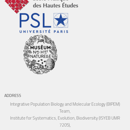
ADDRESS
Integrative Population Biology and Molecular Ecology (BIPEM)
Team,
Institute for Systematics, Evolution, Biodiversity (ISYEB UMR
7205),