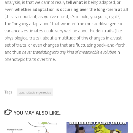
analysis, is that we cannot really tell
what
is being adapted, or
even
whether adaptation is occurring over the long-term at all
(this is important, as you’ve noted, it’s in bold, you got it, right?).
The “ongoing adaptation” that we infer from our additive genetic
variances estimates could very well be about hidden traits (like
physiological traits), about a multitude of tiny changes in a vast
set of traits, or even changes that are fluctuating back-and-forth,
and thus
never translating into any kind of measurable evolution
in
phenotypic traits over time.
Tags:
quantitative genetics
YOU MAY ALSO LIKE...