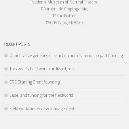
National Museum of Natural History,
Bâtiment de Cryptogamie,
12 rue Buffon,
75005 Paris, FRANCE
RECENT POSTS
Quantitative genetics of reaction norms: an onion partitionning
This year’s field work: run lizard, run!
ERC Starting Grant founding!
Label and funding for the fieldwork!
Field work: under new management!