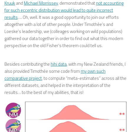
Kruuk
and
Michael Morrissey
, demonstrated that
not accounting
for such eccentric distribution would lead to quite incorrect
results
…. Oh, well. It was a good opportunity to join our efforts
altogether with a lot of other people. Under Timothée’s and
Loeske’s leadership, we (colleages working on wild populations)
gathered our data together in order to find out what this modern
perspective on the old Fisher’s theorem could tell us.
Besides contributing the
hihi data
, with my New Zealand friends, I
also provided Timothée some code from
my own such
comparative project
, to compute “meta-estimates” across all the
different datasets, and helped in the interpretation of the
results… to the best of my abilities, that is!