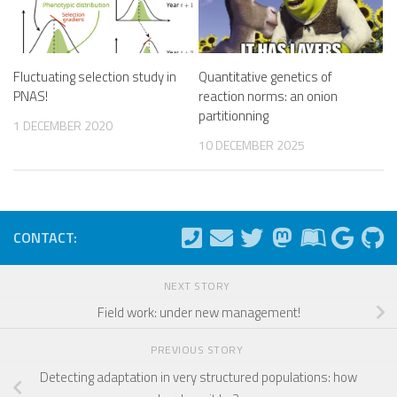
Fluctuating selection study in
Quantitative genetics of
PNAS!
reaction norms: an onion
partitionning
1 DECEMBER 2020
10 DECEMBER 2025
CONTACT:
NEXT STORY
Field work: under new management!
PREVIOUS STORY
Detecting adaptation in very structured populations: how