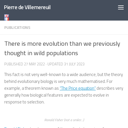
Pierre de Villemereuil
Skip to content
PUBLICATIONS
There is more evolution than we previously
thought in wild populations
PUBLISHED
27 MAY 2022
· UPDATED
31 JULY 2023
This fact is not very well-known to a wide audience, but the theory
behind evolutionary biology is very much mathematised. For
example, a theorem known as
“The Price equation”
describes very
generally how biological features are expected to evolve in
response to selection.
Ronald Fisher (not a smiler…)