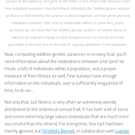
(as well as the impact of each gene on the traits). In turn, those traits influence if and
how individuals reproduce, thus their fitness. Ultimately, the “additive genetic variance
of fitness” is both linked to the variance in allele frequencies of those genes and how
individuals reproduce. After a bit of mathematics (which I’ll spare here, you’re
welcome), we can show that this “additive genetic variance” of relative fitness is
linked to the expected change in allelic frequencies due to selection from one
generation to the next, thus to the total of “ongoing adaptation” in the population.
Now, computing additive genetic variances is no easy feat: you’ll
need information about the relatedness between a lot (and I do
mean, a lot!) of individuals within a population, and a proper
measure of their fitness as well. Few surveys have enough
information on the individuals, over a sufficiently long period of
time, to do so…
Not only that, but fitness is very often an extremely weirdly
distributed (in the statistical sense) trait. It has both a lot of zeros
and some extremely large values (individuals that are much more
successful than the others). For a long time, this fact had been
merrily ignored, but
Timothée Bonnet
, in collaboration with
Loeske