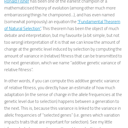
Ronald Fisher
has been one of the earliest champion of a
mathematicised theory of evolution (among other much more
embarrassing things he championed…), and has even named
(somewhat pompously) an equation the
“Fundamental Theorem
of Natural Selection”
. This theorem has been the object of much
debate and interpretation, but my favourite (a bit simple, but not
too wrong) interpretation of it is that we can know the amount of
change at the genetic level induced by selection by computing the
amount of variance in (relative) fitness that can be transmitted to
the next generation, which we name “additive genetic variance of
relative fitness”.
In other words, if you can compute this additive genetic variance
of relative fitness, you directly have an estimate of how much
adaptation (in the sense of change in the allele frequencies at the
genetic level due to selection) happens between a generation to
the next. This is, because this variance is linked to the variance in
allelic frequencies of “selected genes” (i.e. genes which variation
impacts traits that are important for selection). See my little