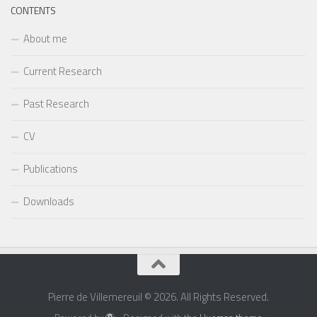
CONTENTS
About me
Current Research
Past Research
CV
Publications
Downloads
Pierre de Villemereuil © 2026. All Rights Reserved.