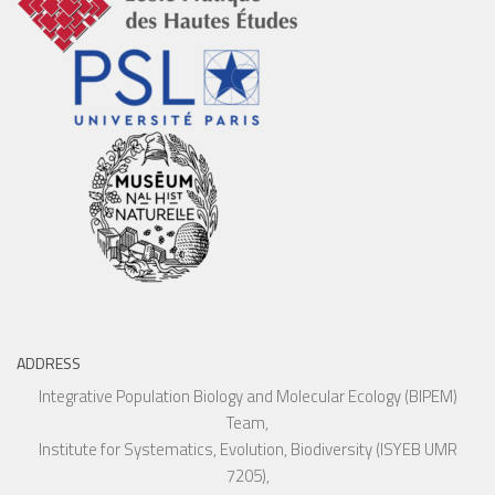
ADDRESS
Integrative Population Biology and Molecular Ecology (BIPEM)
Team,
Institute for Systematics, Evolution, Biodiversity (ISYEB UMR
7205),