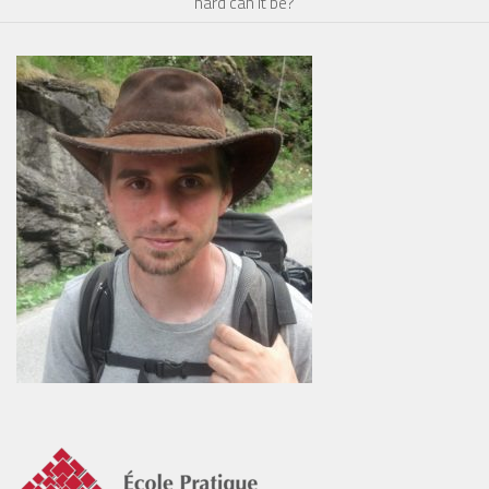
hard can it be?