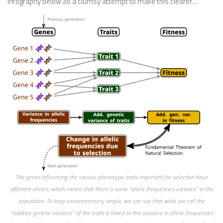
infography below as a clumsy attempt to make this clearer…
The genes influencing the various phenotypic traits important for selection have
different alleles, which means that there is some “allelic frequencies variance” in the
population. To keep veeeeeeeeeery simple, we can say that what we call the
“additive genetic variance” of the traits is linked to this variance in allelic frequencies