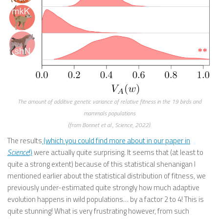
The amount of additive genetic variance of relative fitness in the 19 birds and
mammals populations
(from Bonnet et al., Science, 2022).
The results
(which you could find more about in our paper in
Science
!)
were actually quite surprising. It seems that (at least to
quite a strong extent) because of this statistical shenanigan I
mentioned earlier about the statistical distribution of fitness, we
previously under-estimated quite strongly how much adaptive
evolution happens in wild populations… by a factor 2 to 4! This is
quite stunning! What is very frustrating however, from such