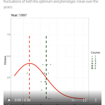
fluctuations of both the optimum and phenotypic mean over the
years: