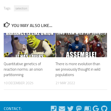
Tags:
selection
YOU MAY ALSO LIKE...
Quantitative genetics of
There is more evolution than
reaction norms: an onion
we previously thought in wild
partitionning
populations
10 DECEMBER 2025
27 MAY 2022
CONTACT: