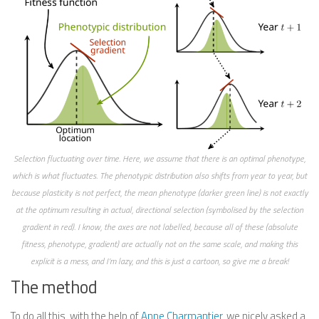
Selection fluctuating over time. Here, we assume that there is an optimal phenotype,
which is what fluctuates. The phenotypic distribution also shifts from year to year, but
because plasticity is not perfect, the mean phenotype (darker green line) is not exactly
at the optimum resulting in actual, directional selection (symbolised by the selection
gradient in red). I know, the axes are not labelled, because all of these (absolute
fitness, phenotype, gradient) are actually not on the same scale, and making this
explicit is a mess, and I’m lazy, and this is just a cartoon, so give me a break!
The method
To do all this, with the help of
Anne Charmantier
, we nicely asked a