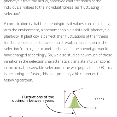
phenotypic trait (the actual, observed characteristics of the
individuals) values to the individual fitness, as “fluctuating
selection”.
A complication is that the phenotypic trait values can also change
with the environment, a phenomenon biologists call “phenotypic
plasticity”. If plasticity is perfect, then fluctuations of the fitness
function as described above should result in no variation of the
selection from a year to another, because the phenotype would
have changed accordingly. So, we also studied how much of these
variation in the selection characteristics translate into variations
in the actual, observable selection in the wild populations. OK, this
is becoming confused, this is all probably a bit clearer on the
following cartoon: