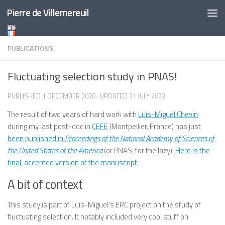
Pierre de Villemereuil
Skip to content
PUBLICATIONS
Fluctuating selection study in PNAS!
PUBLISHED
1 DECEMBER 2020
· UPDATED
31 JULY 2023
The result of two years of hard work with
Luis-Miguel Chevin
during my last post-doc in
CEFE
(Montpellier, France) has just
been published in
Proceedings of the National Academy of Sciences of
the United States of the America
(or PNAS, for the lazy)!
Here is the
final, accepted version of the manuscript.
A bit of context
This study is part of Luis-Miguel’s ERC project on the study of
fluctuating selection. It notably included very cool stuff on