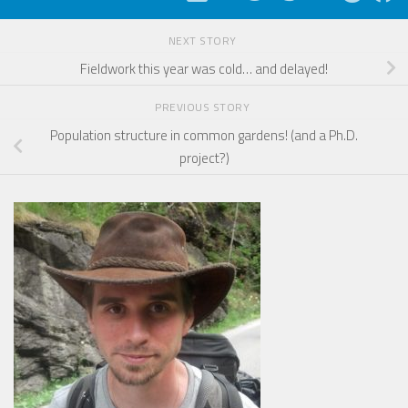
NEXT STORY
Fieldwork this year was cold… and delayed!
PREVIOUS STORY
Population structure in common gardens! (and a Ph.D.
project?)