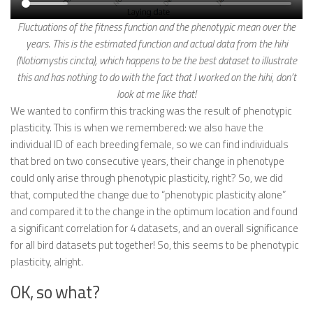
Fluctuations of the fitness function and the phenotypic mean over the
years. This is the estimated function and actual data from the hihi
(Notiomystis cincta), which happens to be the best dataset to illustrate
this and has nothing to do with the fact that I worked on the hihi, don’t
look at me like that!
We wanted to confirm this tracking was the result of phenotypic
plasticity. This is when we remembered: we also have the
individual ID of each breeding female, so we can find individuals
that bred on two consecutive years, their change in phenotype
could only arise through phenotypic plasticity, right? So, we did
that, computed the change due to “phenotypic plasticity alone”
and compared it to the change in the optimum location and found
a significant correlation for 4 datasets, and an overall significance
for all bird datasets put together! So, this seems to be phenotypic
plasticity, alright.
OK, so what?