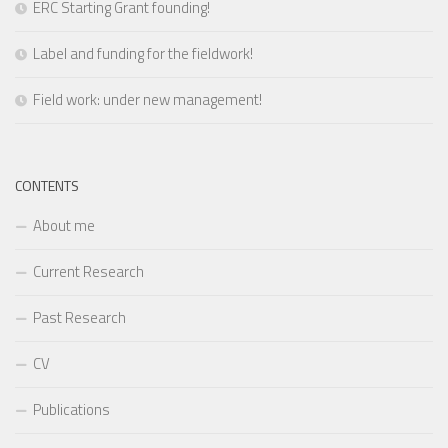
ERC Starting Grant founding!
Label and funding for the fieldwork!
Field work: under new management!
CONTENTS
About me
Current Research
Past Research
CV
Publications