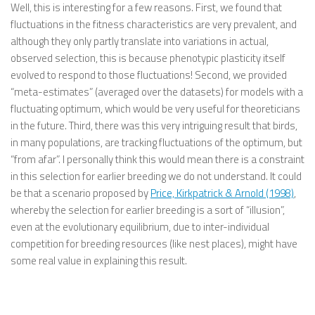
Well, this is interesting for a few reasons. First, we found that
fluctuations in the fitness characteristics are very prevalent, and
although they only partly translate into variations in actual,
observed selection, this is because phenotypic plasticity itself
evolved to respond to those fluctuations! Second, we provided
“meta-estimates” (averaged over the datasets) for models with a
fluctuating optimum, which would be very useful for theoreticians
in the future. Third, there was this very intriguing result that birds,
in many populations, are tracking fluctuations of the optimum, but
“from afar”. I personally think this would mean there is a constraint
in this selection for earlier breeding we do not understand. It could
be that a scenario proposed by
Price, Kirkpatrick & Arnold (1998)
,
whereby the selection for earlier breeding is a sort of “illusion”,
even at the evolutionary equilibrium, due to inter-individual
competition for breeding resources (like nest places), might have
some real value in explaining this result.