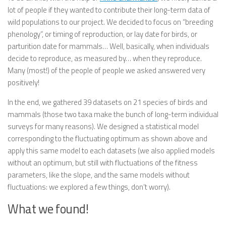
lot of people if they wanted to contribute their long-term data of
wild populations to our project. We decided to focus on “breeding
phenology”, or timing of reproduction, or lay date for birds, or
parturition date for mammals… Well, basically, when individuals
decide to reproduce, as measured by… when they reproduce.
Many (most!) of the people of people we asked answered very
positively!
In the end, we gathered 39 datasets on 21 species of birds and
mammals (those two taxa make the bunch of long-term individual
surveys for many reasons). We designed a statistical model
corresponding to the fluctuating optimum as shown above and
apply this same model to each datasets (we also applied models
without an optimum, but still with fluctuations of the fitness
parameters, like the slope, and the same models without
fluctuations: we explored a few things, don’t worry).
What we found!