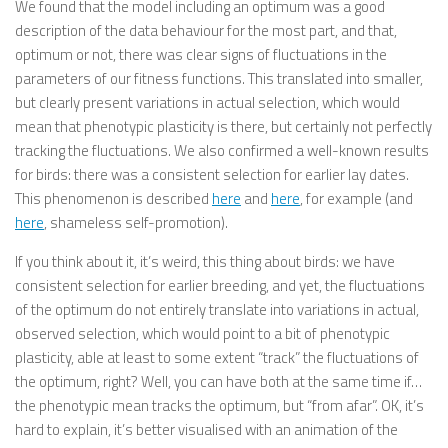
We found that the model including an optimum was a good
description of the data behaviour for the most part, and that,
optimum or not, there was clear signs of fluctuations in the
parameters of our fitness functions. This translated into smaller,
but clearly present variations in actual selection, which would
mean that phenotypic plasticity is there, but certainly not perfectly
tracking the fluctuations. We also confirmed a well-known results
for birds: there was a consistent selection for earlier lay dates.
This phenomenon is described
here
and
here
, for example (and
here
, shameless self-promotion).
If you think about it, it’s weird, this thing about birds: we have
consistent selection for earlier breeding, and yet, the fluctuations
of the optimum do not entirely translate into variations in actual,
observed selection, which would point to a bit of phenotypic
plasticity, able at least to some extent “track” the fluctuations of
the optimum, right? Well, you can have both at the same time if…
the phenotypic mean tracks the optimum, but “from afar”. OK, it’s
hard to explain, it’s better visualised with an animation of the