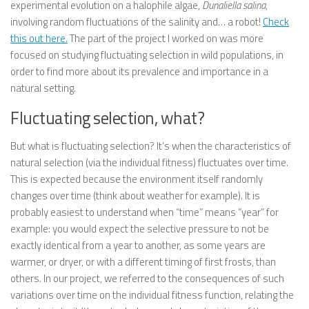
experimental evolution on a halophile algae,
Dunaliella salina
,
involving random fluctuations of the salinity and… a robot!
Check
this out here.
The part of the project I worked on was more
focused on studying fluctuating selection in wild populations, in
order to find more about its prevalence and importance in a
natural setting.
Fluctuating selection, what?
But what is fluctuating selection? It’s when the characteristics of
natural selection (via the individual fitness) fluctuates over time.
This is expected because the environment itself randomly
changes over time (think about weather for example). It is
probably easiest to understand when “time” means “year” for
example: you would expect the selective pressure to not be
exactly identical from a year to another, as some years are
warmer, or dryer, or with a different timing of first frosts, than
others. In our project, we referred to the consequences of such
variations over time on the individual fitness function, relating the