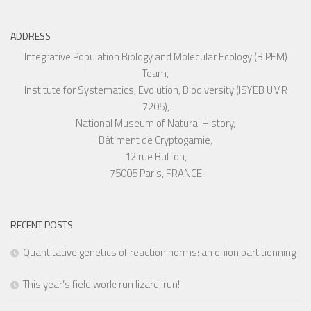
ADDRESS
Integrative Population Biology and Molecular Ecology (BIPEM)
Team,
Institute for Systematics, Evolution, Biodiversity (ISYEB UMR
7205),
National Museum of Natural History,
Bâtiment de Cryptogamie,
12 rue Buffon,
75005 Paris, FRANCE
RECENT POSTS
Quantitative genetics of reaction norms: an onion partitionning
This year’s field work: run lizard, run!