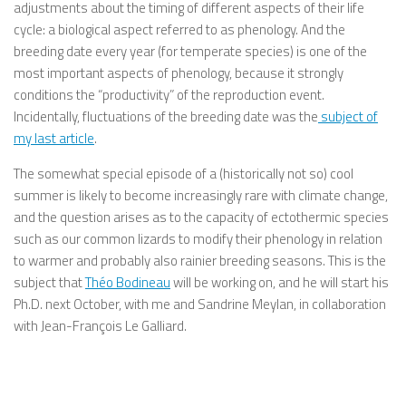
adjustments about the timing of different aspects of their life
cycle: a biological aspect referred to as phenology. And the
breeding date every year (for temperate species) is one of the
most important aspects of phenology, because it strongly
conditions the “productivity” of the reproduction event.
Incidentally, fluctuations of the breeding date was the
subject of
my last article
.
The somewhat special episode of a (historically not so) cool
summer is likely to become increasingly rare with climate change,
and the question arises as to the capacity of ectothermic species
such as our common lizards to modify their phenology in relation
to warmer and probably also rainier breeding seasons. This is the
subject that
Théo Bodineau
will be working on, and he will start his
Ph.D. next October, with me and Sandrine Meylan, in collaboration
with Jean-François Le Galliard.