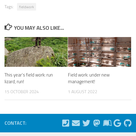
Tags:
fieldwork
YOU MAY ALSO LIKE...
This year’s field work: run
Field work: under new
lizard, run!
management!
15 OCTOBER 2024
1 AUGUST 2022
CONTACT: