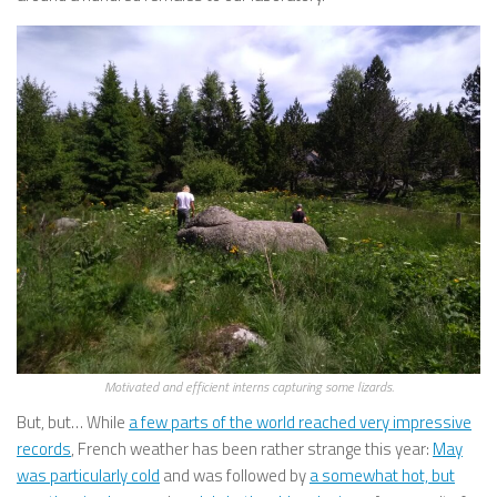
Motivated and efficient interns capturing some lizards.
But, but… While
a few parts of the world reached very impressive
records
, French weather has been rather strange this year:
May
was particularly cold
and was followed by
a somewhat hot, but