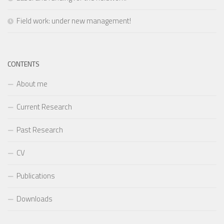
Field work: under new management!
CONTENTS
About me
Current Research
Past Research
CV
Publications
Downloads