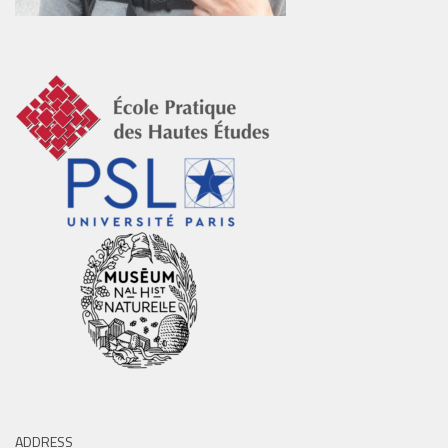
ADDRESS