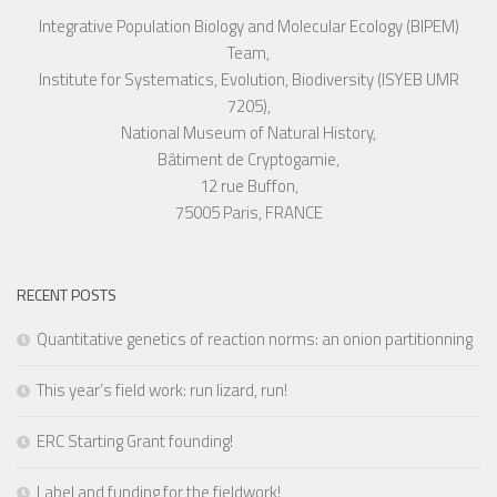
Integrative Population Biology and Molecular Ecology (BIPEM)
Team,
Institute for Systematics, Evolution, Biodiversity (ISYEB UMR
7205),
National Museum of Natural History,
Bâtiment de Cryptogamie,
12 rue Buffon,
75005 Paris, FRANCE
RECENT POSTS
Quantitative genetics of reaction norms: an onion partitionning
This year’s field work: run lizard, run!
ERC Starting Grant founding!
Label and funding for the fieldwork!