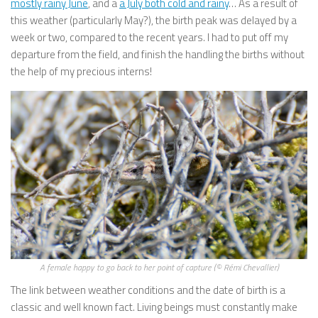
mostly rainy June
, and a
a July both cold and rainy
… As a result of
this weather (particularly May?), the birth peak was delayed by a
week or two, compared to the recent years. I had to put off my
departure from the field, and finish the handling the births without
the help of my precious interns!
A female happy to go back to her point of capture (© Rémi Chevallier)
The link between weather conditions and the date of birth is a
classic and well known fact. Living beings must constantly make