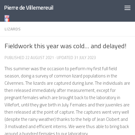
Pierre de Villemereuil
Skip to content
LIZARDS
Fieldwork this year was cold… and delayed!
PUBLISHED
22 AUGUST 2021
· UPDATED
31 JULY 2023
This summer was the occasion to perform my first full field
season, doing a survey of common lizard populations in the
Cévennes. The lizards are captured during June. The individuals are
then released immediately after measurement, except for
pregnant females which are brought back to the laboratory in
Villefort, until they give birth in July. Females and their juveniles are
then released at the point of capture. The captures went very well
(despite the rainy weather) thanks to the help of Jean Clobert and
3 motivated and efficient interns. We were thus able to bring back
around a hundred females to our laboratory.