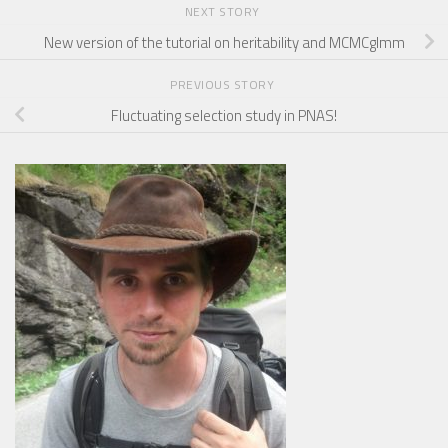
NEXT STORY
New version of the tutorial on heritability and MCMCglmm
PREVIOUS STORY
Fluctuating selection study in PNAS!